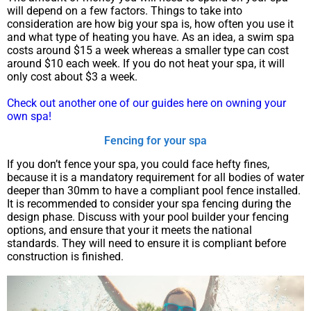
will depend on a few factors. Things to take into
consideration are how big your spa is, how often you use it
and what type of heating you have. As an idea, a swim spa
costs around $15 a week whereas a smaller type can cost
around $10 each week. If you do not heat your spa, it will
only cost about $3 a week.
Check out another one of our guides here on owning your
own spa!
Fencing for your spa
If you don’t fence your spa, you could face hefty fines,
because it is a mandatory requirement for all bodies of water
deeper than 30mm to have a compliant pool fence installed.
It is recommended to consider your spa fencing during the
design phase. Discuss with your pool builder your fencing
options, and ensure that your it meets the national
standards. They will need to ensure it is compliant before
construction is finished.