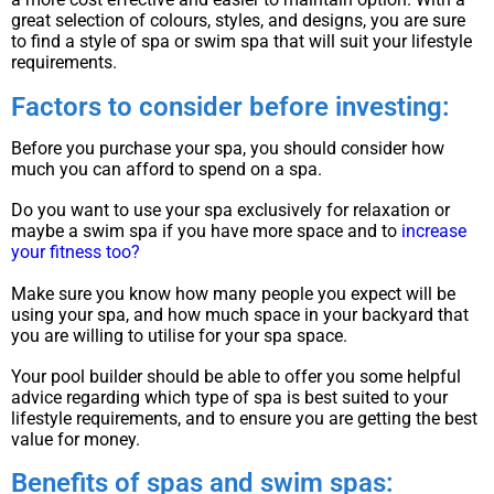
great selection of colours, styles, and designs, you are sure
to find a style of spa or swim spa that will suit your lifestyle
requirements.
Factors to consider before investing:
Before you purchase your spa, you should consider how
much you can afford to spend on a spa.
Do you want to use your spa exclusively for relaxation or
maybe a swim spa if you have more space and to
increase
your fitness too?
Make sure you know how many people you expect will be
using your spa, and how much space in your backyard that
you are willing to utilise for your spa space.
Your pool builder should be able to offer you some helpful
advice regarding which type of spa is best suited to your
lifestyle requirements, and to ensure you are getting the best
value for money.
Benefits of spas and swim spas: