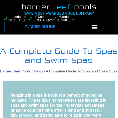
Joondalup:
O'Connor:
Mandurah:
08 9301 1300
08 9314 1325
08 9581 8611
ENQUIRE ONLINE
A Complete Guide To Spas
and Swim Spas
Barrier Reef Pools
/
News
/
A Complete Guide To Spas and Swim Spas
Relaxing in a spa is not just a benefit of going on
holidays. These days homeowners are investing in
spas and swim spas for their everyday advantage.
Imagine coming home after a long and stressful
day at work, and being able to relax in your very