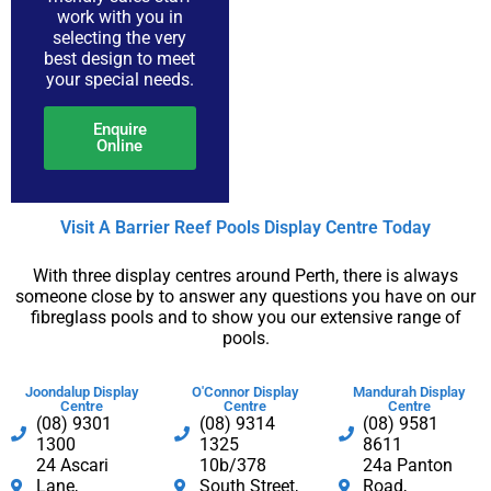
PDF
work with you in
selecting the very
best design to meet
your special needs.
Enquire
Online
Visit A Barrier Reef Pools Display Centre​ Today​
With three display centres around Perth, there is always
someone close by to answer any questions you have on our
fibreglass pools and to show you our extensive range of
pools.
Joondalup Display
O'Connor Display
Mandurah Display
Centre
Centre
Centre
(08) 9301
(08) 9314
(08) 9581
1300​
1325
8611
24 Ascari
10b/378
24a Panton
Lane,
South Street,
Road,