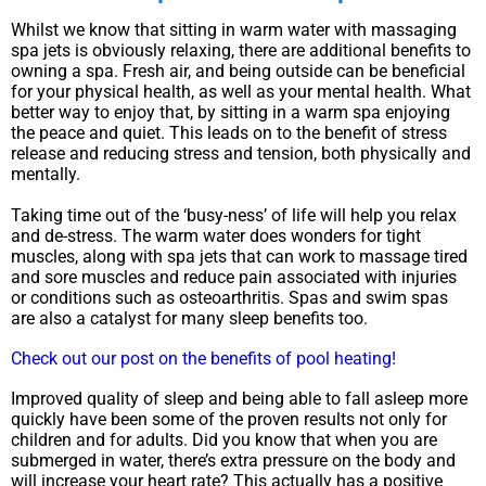
Whilst we know that sitting in warm water with massaging
spa jets is obviously relaxing, there are additional benefits to
owning a spa. Fresh air, and being outside can be beneficial
for your physical health, as well as your mental health. What
better way to enjoy that, by sitting in a warm spa enjoying
the peace and quiet. This leads on to the benefit of stress
release and reducing stress and tension, both physically and
mentally.
Taking time out of the ‘busy-ness’ of life will help you relax
and de-stress. The warm water does wonders for tight
muscles, along with spa jets that can work to massage tired
and sore muscles and reduce pain associated with injuries
or conditions such as osteoarthritis. Spas and swim spas
are also a catalyst for many sleep benefits too.
Check out our post on the benefits of pool heating!
Improved quality of sleep and being able to fall asleep more
quickly have been some of the proven results not only for
children and for adults. Did you know that when you are
submerged in water, there’s extra pressure on the body and
will increase your heart rate? This actually has a positive