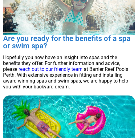
Are you ready for the benefits of a spa
or swim spa?
Hopefully you now have an insight into spas and the
benefits they offer. For further information and advice,
please
reach out to our friendly team
at Barrier Reef Pools
Perth. With extensive experience in fitting and installing
award winning spas and swim spas, we are happy to help
you with your backyard dream.