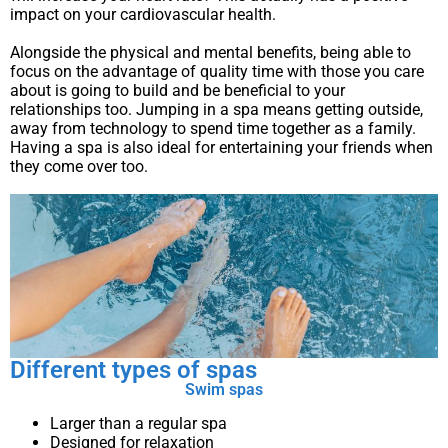
impact on your cardiovascular health.
Alongside the physical and mental benefits, being able to
focus on the advantage of quality time with those you care
about is going to build and be beneficial to your
relationships too. Jumping in a spa means getting outside,
away from technology to spend time together as a family.
Having a spa is also ideal for entertaining your friends when
they come over too.
Different types of spas
Swim spas
Larger than a regular spa
Designed for relaxation