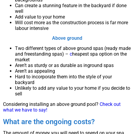
Can create a stunning feature in the backyard if done
well
Add value to your home
Will cost more as the construction process is far more
labour intensive
Above ground
Two different types of above ground spas (ready made
and freestanding spas) –
c
heapest spa option on the
market
Aren’t as sturdy or as durable as inground spas
Aren’t as appealing
Hard to incorporate them into the style of your
backyard
Unlikely to add any value to your home if you decide to
sell
Considering installing an above ground pool?
Check out
what we have to say!
What are the ongoing costs?
The amount of money you will need to spend on your spa