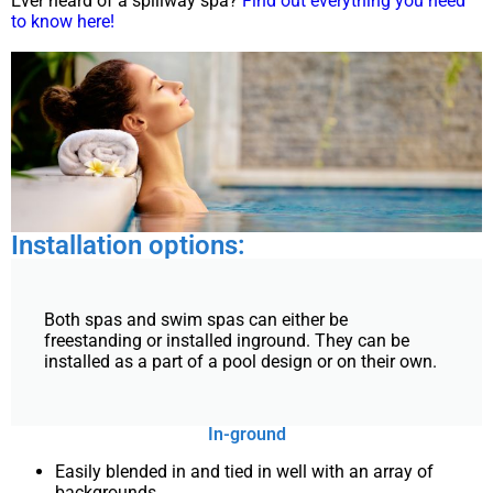
Ever heard of a spillway spa?
Find out everything you need
to know here!
Installation options:
Both spas and swim spas can either be
freestanding or installed inground. They can be
installed as a part of a pool design or on their own.
In-ground
Easily blended in and tied in well with an array of
backgrounds