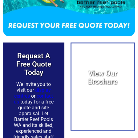
Request A
Free Quote
Today​
View Our
Brochure
We invite you to
visit our
display
centres
or
contact
View PDF
us
today for a free
quote and site
appraisal. Let
Barrier Reef Pools
WA and its skilled,
experienced and
friendly sales staff