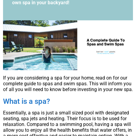
own spa in your backyard!
If you are considering a spa for your home, read on for our
complete guide to spas and swim spas. This will inform you
of all you will need to know before investing in your new spa.
What is a spa?
Essentially, a spa is just a small sized pool with designated
seating, spa jets and heating. Their focus is to be used for
relaxation. Compared to a swimming pool, having a spa will
allow you to enjoy all the health benefits that water offers, in
a more cost effective and easier to maintain option. With a