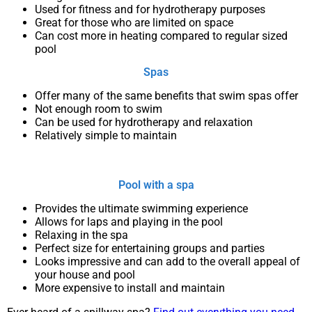
Used for fitness and for hydrotherapy purposes
Great for those who are limited on space
Can cost more in heating compared to regular sized
pool
Spas
Offer many of the same benefits that swim spas offer
Not enough room to swim
Can be used for hydrotherapy and relaxation
Relatively simple to maintain
Pool with a spa
Provides the ultimate swimming experience
Allows for laps and playing in the pool
Relaxing in the spa
Perfect size for entertaining groups and parties
Looks impressive and can add to the overall appeal of
your house and pool
More expensive to install and maintain