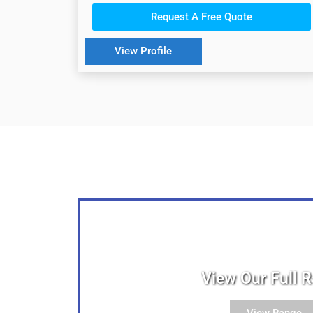
Request A Free Quote
View Profile
View Our Full 
View Range