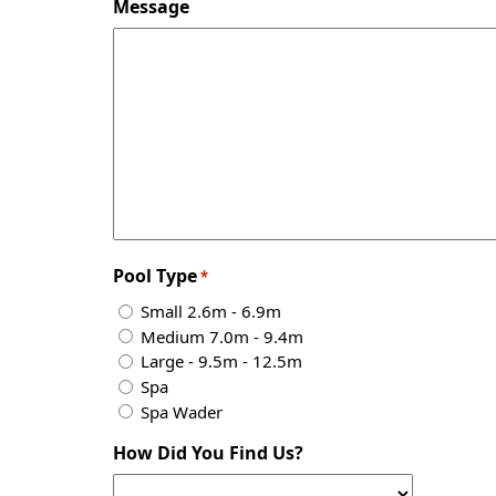
Message
Pool Type
*
Small 2.6m - 6.9m
Medium 7.0m - 9.4m
Large - 9.5m - 12.5m
Spa
Spa Wader
How Did You Find Us?