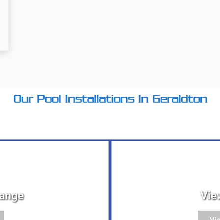
Our Pool Installations In Geraldton
Range
Vie
Vi