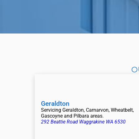
O
Geraldton
Servicing Geraldton, Carnarvon, Wheatbelt,
Gascoyne and Pilbara areas.
292 Beattie Road Waggrakine WA 6530