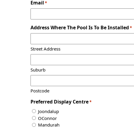
Email
*
Address Where The Pool Is To Be Installed
*
Street Address
Suburb
Postcode
Preferred Display Centre
*
Joondalup
OConnor
Mandurah