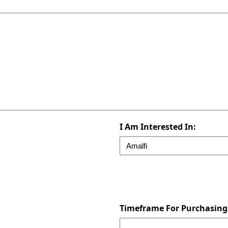
I Am Interested In:
Timeframe For Purchasing