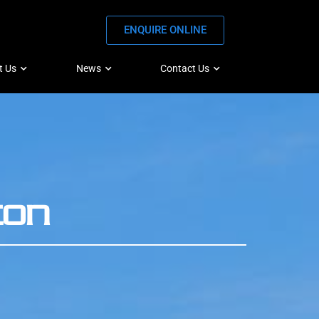
ENQUIRE ONLINE
t Us
News
Contact Us
ton