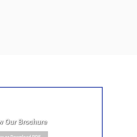
w Our Brochure
ew or Download PDF