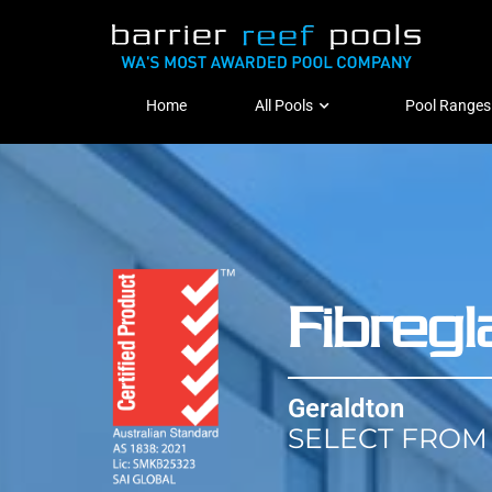
Home
All Pools
Pool Ranges
Fibreg
Geraldton
SELECT FROM 