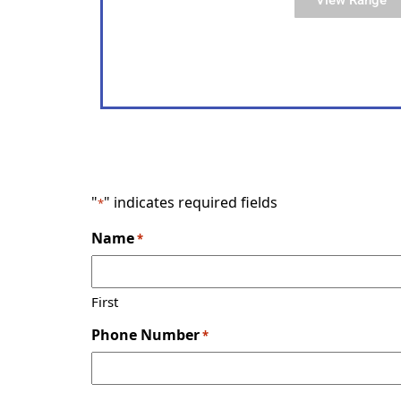
"
" indicates required fields
*
Name
*
First
Phone Number
*