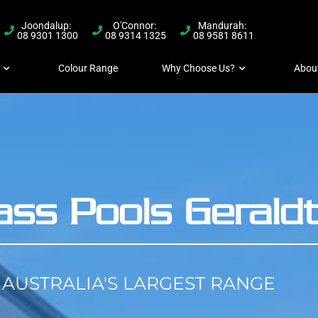
Joondalup:
O'Connor:
Mandurah:
08 9301 1300
08 9314 1325
08 9581 8611
Colour Range
Why Choose Us?
Abou
lass Pools Gerald
AUSTRALIA'S LARGEST RANGE