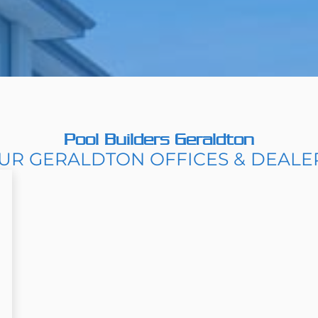
Pool Builders Geraldton
UR GERALDTON OFFICES & DEALE