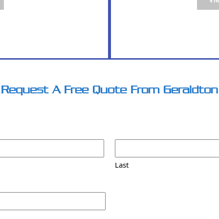
PDF
Request A Free Quote From Geraldton
Last