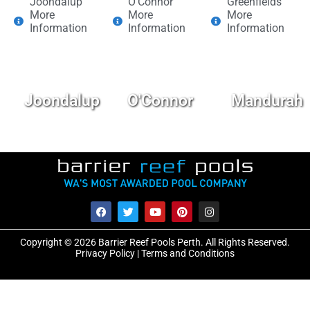
Joondalup
O'Connor
Greenfields
More
More
More
Information
Information
Information
Joondalup
O'Connor
Mandurah
Copyright © 2026 Barrier Reef Pools Perth. All Rights Reserved.
Privacy Policy
|
Terms and Conditions