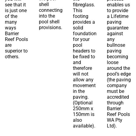
shell
see that it
fibreglass.
enables us
connecting
is just one
This
to provide
into the
of the
footing
a Lifetime
pool shell
many
provides a
paving
provisions.
ways
solid
guarantee
Barrier
foundation
against
Reef Pools
for your
any
are
pool
bullnose
superior to
headers to
paving
others.
be fixed to
becoming
and
loose
therefore
around the
will not
pool’s edge
allow any
(the paving
movement
company
in the
must be
paving.
accredited
(Optional
through
250mm x
Barrier
150mm is
Reef Pools
also
WA Pty
available).
Ltd).