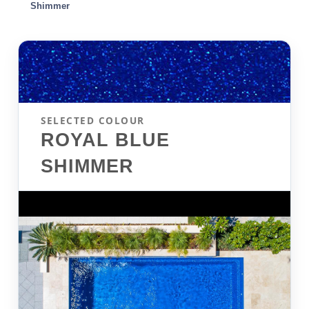
Shimmer
SELECTED COLOUR
ROYAL BLUE
SHIMMER