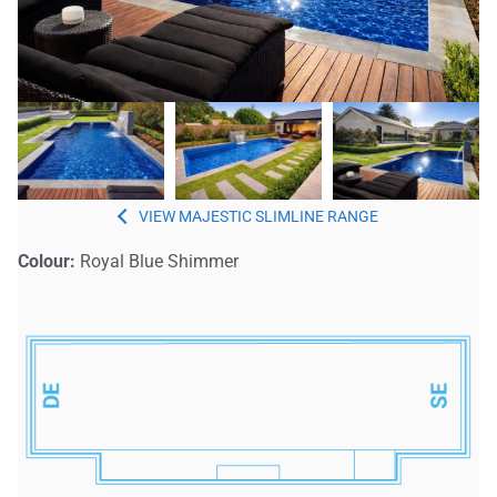
MAJESTIC SLIMLINE
Colour:
Royal Blue Shimmer