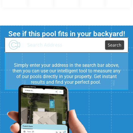
See if this pool fits in your backyard!
Search
Simply enter your address in the search bar above,
then you can use our intelligent tool to measure any
of our pools directly in your property. Get instant
results and find your perfect pool.