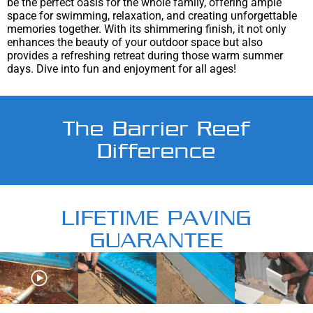
be the perfect oasis for the whole family, offering ample
space for swimming, relaxation, and creating unforgettable
memories together. With its shimmering finish, it not only
enhances the beauty of your outdoor space but also
provides a refreshing retreat during those warm summer
days. Dive into fun and enjoyment for all ages!
The Barrier Reef
Difference
LIFETIME PAVING
GUARANTEE