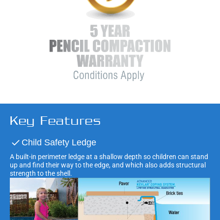
Key Features
Child Safety Ledge
A built-in perimeter ledge at a shallow depth so children can stand
up and find their way to the edge, and which also adds structural
strength to the shell.