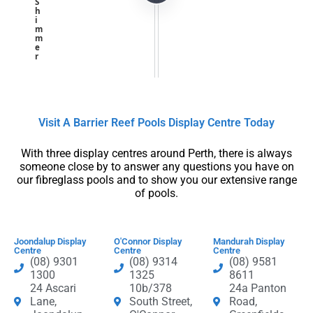
S
h
i
m
m
e
r
Visit A Barrier Reef Pools Display Centre​ Today​
With three display centres around Perth, there is always
someone close by to answer any questions you have on
our fibreglass pools and to show you our extensive range
of pools.
Joondalup Display
O'Connor Display
Mandurah Display
Centre
Centre
Centre
(08) 9301
(08) 9314
(08) 9581
1300
1325
8611
24 Ascari
10b/378
24a Panton
Lane,
South Street,
Road,