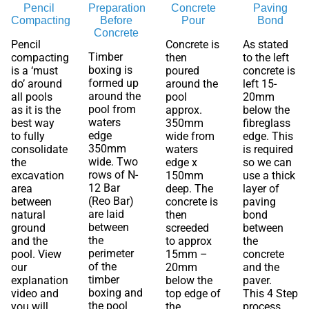
Pencil
Preparation
Concrete
Paving
Compacting
Before
Pour
Bond
Concrete
Pencil
Concrete is
As stated
Timber
compacting
then
to the left
boxing is
is a ‘must
poured
concrete is
formed up
do’ around
around the
left 15-
around the
all pools
pool
20mm
pool from
as it is the
approx.
below the
waters
best way
350mm
fibreglass
edge
to fully
wide from
edge. This
350mm
consolidate
waters
is required
wide. Two
the
edge x
so we can
rows of N-
excavation
150mm
use a thick
12 Bar
area
deep. The
layer of
(Reo Bar)
between
concrete is
paving
are laid
natural
then
bond
between
ground
screeded
between
the
and the
to approx
the
perimeter
pool. View
15mm –
concrete
of the
our
20mm
and the
timber
explanation
below the
paver.
boxing and
video and
top edge of
This 4 Step
the pool
you will
the
process