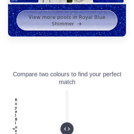
View more pools in Royal Blue
Shimmer
Compare two colours to find your perfect
match
R
o
y
a
l
B
l
u
e