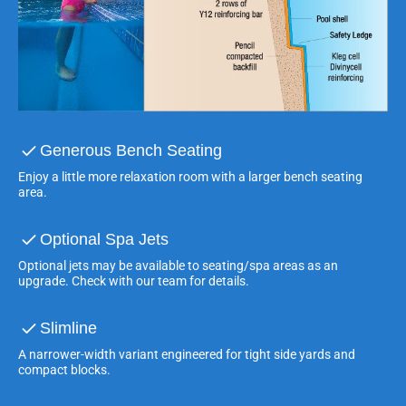
Generous Bench Seating
Enjoy a little more relaxation room with a larger bench seating
area.
Optional Spa Jets
Optional jets may be available to seating/spa areas as an
upgrade. Check with our team for details.
Slimline
A narrower-width variant engineered for tight side yards and
compact blocks.