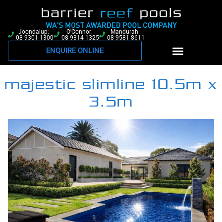
Joondalup:
O'Connor:
Mandurah:
08 9301 1300
08 9314 1325
08 9581 8611
ENQUIRE ONLINE
majestic slimline 10.5m x
3.5m