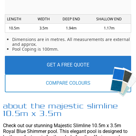
LENGTH
WIDTH
DEEP END
SHALLOW END
10.5m
3.5m
1.94m
1.17m
Dimensions are in metres. All measurements are external
and approx.
Pool Coping is 100mm.
GET A FREE QUOTE
COMPARE COLOURS
about the majestic slimline
10.5m x 3.5m
Check out our stunning Majestic Slimline 10.5m x 3.5m
Royal Blue Shimmer pool. This elegant pool is designed to