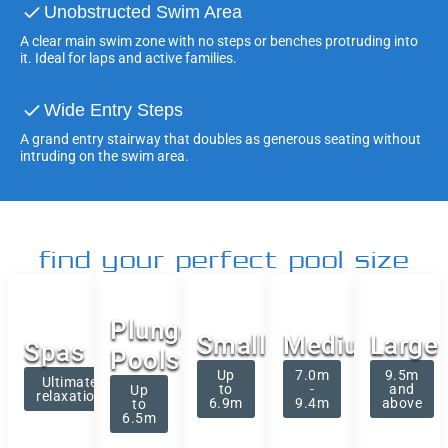
Unobstructed Swim Area
A clear main swim zone with no steps or benches protruding into
it. Ideal for laps and active families.
Wide Entry Steps
A grand entry stairway that doubles as generous seating without
intruding on the swim area.
find your perfect pool size
Plunge
Small
Medium
Large
Spas
Pools
Up
7.0m
9.5m
Ultimate
to
-
and
Up
relaxation
6.9m
9.4m
above
to
6.5m