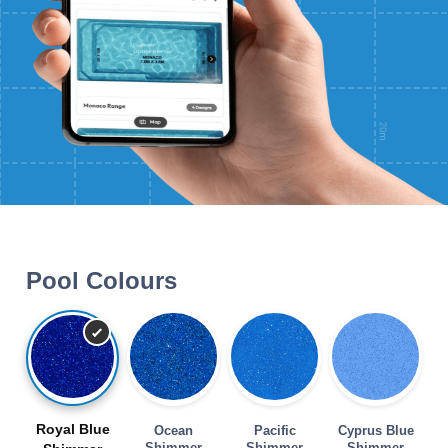
Pool Colours
Royal Blue
Ocean
Pacific
Cyprus Blue
Shimmer
Shimmer
Shimmer