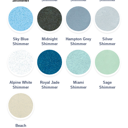
Shimmer
Sky Blue
Midnight
Hampton Grey
Silver
Shimmer
Shimmer
Shimmer
Shimmer
Alpine White
Royal Jade
Miami
Sage
Shimmer
Shimmer
Shimmer
Shimmer
Beach