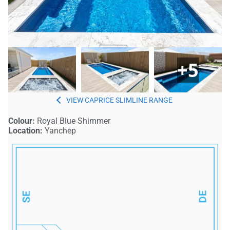
+5
CAPRICE SLIMLINE
Colour:
Royal Blue Shimmer
Location:
Yanchep