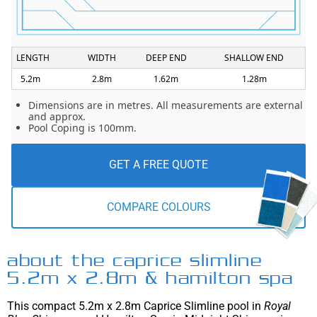
LENGTH
WIDTH
DEEP END
SHALLOW END
5.2m
2.8m
1.62m
1.28m
Dimensions are in metres. All measurements are external
and approx.
Pool Coping is 100mm.
GET A FREE QUOTE
COMPARE COLOURS
about the caprice slimline
5.2m x 2.8m & hamilton spa
This compact 5.2m x 2.8m Caprice Slimline pool in
Royal