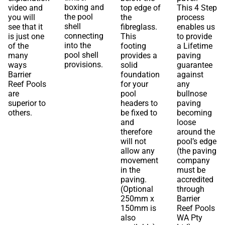
boxing and
video and
top edge of
This 4 Step
the pool
you will
the
process
shell
see that it
fibreglass.
enables us
connecting
is just one
This
to provide
into the
of the
footing
a Lifetime
pool shell
many
provides a
paving
provisions.
ways
solid
guarantee
Barrier
foundation
against
Reef Pools
for your
any
are
pool
bullnose
superior to
headers to
paving
others.
be fixed to
becoming
and
loose
therefore
around the
will not
pool’s edge
allow any
(the paving
movement
company
in the
must be
paving.
accredited
(Optional
through
250mm x
Barrier
150mm is
Reef Pools
also
WA Pty