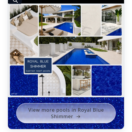
View more pools in Royal Blue
Shimmer