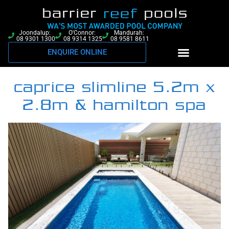
Joondalup:
O'Connor:
Mandurah:
08 9301 1300
08 9314 1325
08 9581 8611
ENQUIRE ONLINE
caprice slimline 5.2m x
2.8m & hamilton spa