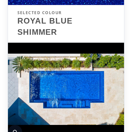
SELECTED COLOUR
ROYAL BLUE
SHIMMER