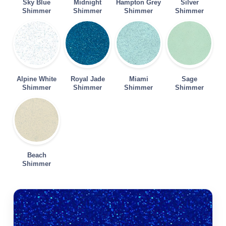
Sky Blue
Midnight
Hampton Grey
Silver
Shimmer
Shimmer
Shimmer
Shimmer
Alpine White
Royal Jade
Miami
Sage
Shimmer
Shimmer
Shimmer
Shimmer
Beach
Shimmer