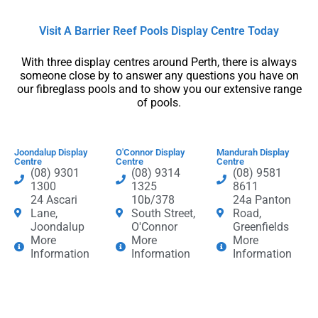
Visit A Barrier Reef Pools Display Centre​ Today​
With three display centres around Perth, there is always
someone close by to answer any questions you have on
our fibreglass pools and to show you our extensive range
of pools.
Joondalup Display
O'Connor Display
Mandurah Display
Centre
Centre
Centre
(08) 9301
(08) 9314
(08) 9581
1300
1325
8611
24 Ascari
10b/378
24a Panton
Lane,
South Street,
Road,
Joondalup
O'Connor
Greenfields
More
More
More
Information
Information
Information