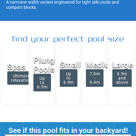
A narrower-width variant engineered for tight side yards and
compact blocks.
find your perfect pool size
Plunge
Small
Medium
Large
Spas
Pools
Up
7.0m
9.5m
Ultimate
to
-
and
Up
relaxation
6.9m
9.4m
above
to
6.5m
See if this pool fits in your backyard!