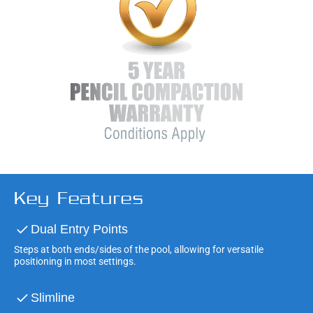
Key Features
Dual Entry Points
Steps at both ends/sides of the pool, allowing for versatile
positioning in most settings.
Slimline