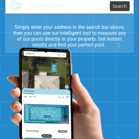
Search
Simply enter your address in the search bar above,
then you can use our intelligent tool to measure any
of our pools directly in your property. Get instant
results and find your perfect pool.