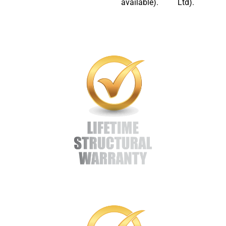
available).
Ltd).