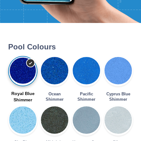
Pool Colours
Royal Blue
Ocean
Pacific
Cyprus Blue
Shimmer
Shimmer
Shimmer
Shimmer