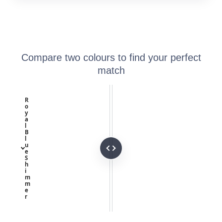
Compare two colours to find your perfect
match
R
o
y
a
l
B
l
u
e
S
h
i
m
m
e
r