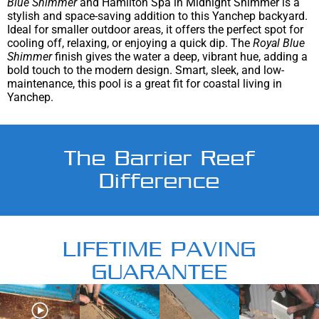
Blue Shimmer
and Hamilton Spa in Midnight Shimmer is a
stylish and space-saving addition to this Yanchep backyard.
Ideal for smaller outdoor areas, it offers the perfect spot for
cooling off, relaxing, or enjoying a quick dip. The
Royal Blue
Shimmer
finish gives the water a deep, vibrant hue, adding a
bold touch to the modern design. Smart, sleek, and low-
maintenance, this pool is a great fit for coastal living in
Yanchep.
The Barrier Reef
Difference
LIFETIME PAVING
GUARANTEE