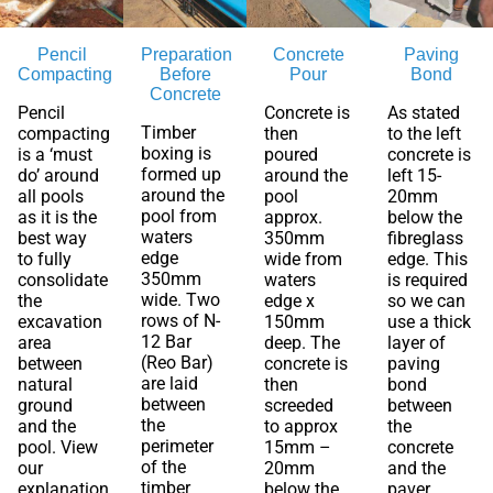
Pencil
Preparation
Concrete
Paving
Compacting
Before
Pour
Bond
Concrete
Pencil
Concrete is
As stated
Timber
compacting
then
to the left
boxing is
is a ‘must
poured
concrete is
formed up
do’ around
around the
left 15-
around the
all pools
pool
20mm
pool from
as it is the
approx.
below the
waters
best way
350mm
fibreglass
edge
to fully
wide from
edge. This
350mm
consolidate
waters
is required
wide. Two
the
edge x
so we can
rows of N-
excavation
150mm
use a thick
12 Bar
area
deep. The
layer of
(Reo Bar)
between
concrete is
paving
are laid
natural
then
bond
between
ground
screeded
between
the
and the
to approx
the
perimeter
pool. View
15mm –
concrete
of the
our
20mm
and the
timber
explanation
below the
paver.