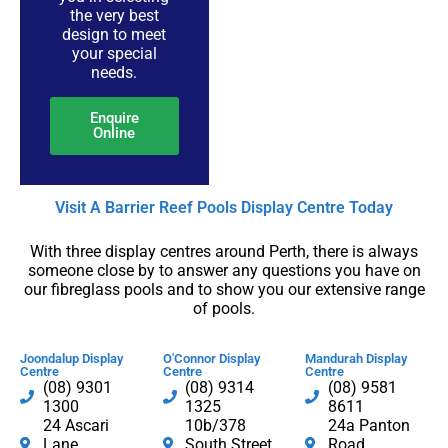
the very best
design to meet
your special
needs.
Enquire
Online
Visit A Barrier Reef Pools Display Centre​ Today​
With three display centres around Perth, there is always
someone close by to answer any questions you have on
our fibreglass pools and to show you our extensive range
of pools.
Joondalup Display
O'Connor Display
Mandurah Display
Centre
Centre
Centre
(08) 9301
(08) 9314
(08) 9581
1300​
1325
8611
24 Ascari
10b/378
24a Panton
Lane,
South Street,
Road,