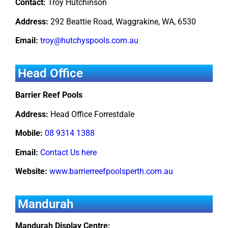
Contact:
Troy Hutchinson
Address:
292 Beattie Road, Waggrakine, WA, 6530
Email:
troy@hutchyspools.com.au
Head Office
Barrier Reef Pools
Address:
Head Office Forrestdale
Mobile:
08 9314 1388
Email:
Contact Us here
Website:
www.barrierreefpoolsperth.com.au
Mandurah
Mandurah Display Centre: