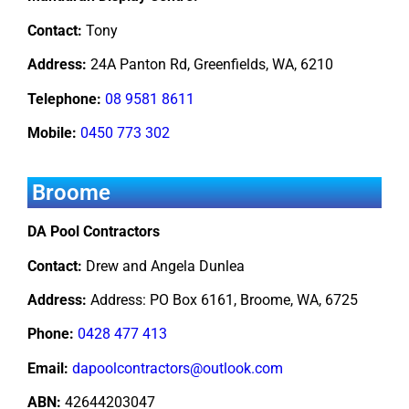
Contact:
Tony
Address:
24A Panton Rd, Greenfields, WA, 6210
Telephone:
08 9581 8611
Mobile:
0450 773 302
Broome
DA Pool Contractors
Contact:
Drew and Angela Dunlea
Address:
Address: PO Box 6161, Broome, WA, 6725
Phone:
0428 477 413
Email:
dapoolcontractors@outlook.com
ABN:
42644203047