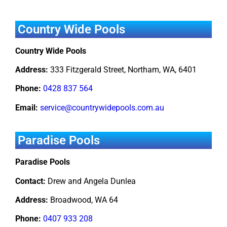
Country Wide Pools
Country Wide Pools
Address:
333 Fitzgerald Street, Northam, WA, 6401
Phone:
0428 837 564
Email:
service@countrywidepools.com.au
Paradise Pools
Paradise Pools
Contact:
Drew and Angela Dunlea
Address:
Broadwood, WA 64
Phone:
0407 933 208