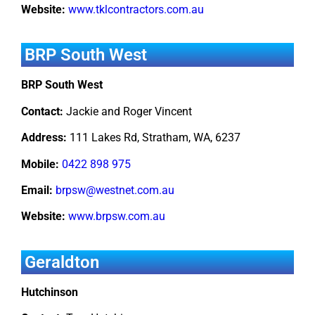
Website:
www.tklcontractors.com.au
BRP South West
BRP South West
Contact:
Jackie and Roger Vincent
Address:
111 Lakes Rd, Stratham, WA, 6237
Mobile:
0422 898 975
Email:
brpsw@westnet.com.au
Website:
www.brpsw.com.au
Geraldton
Hutchinson