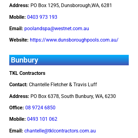
Address:
PO Box 1295, Dunsborough,WA, 6281
Mobile:
0403 973 193
Email:
poolandspa@westnet.com.au
Website:
https://www.dunsboroughpools.com.au/
Bunbury
TKL Contractors
Contact:
Chantelle Fletcher & Travis Luff
Address:
PO Box 6378, South Bunbury, WA, 6230
Office:
08 9724 6850
Mobile:
0493 101 062
Email:
chantelle@tklcontractors.com.au