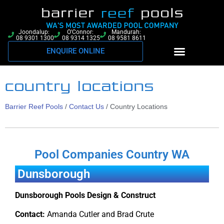
Joondalup:
O'Connor:
Mandurah:
08 9301 1300
08 9314 1325
08 9581 8611
ENQUIRE ONLINE
country locations
Barrier Reef Pools
/
Contact Us
/
Country Locations
Pool Companies Country WA
Dunsborough
Dunsborough Pools Design & Construct
Contact:
Amanda Cutler and Brad Crute