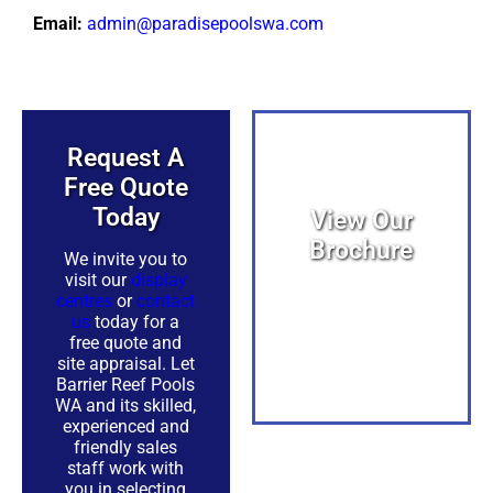
Email:
admin@paradisepoolswa.com
Request A
Free Quote
Today​
View Our
Brochure
We invite you to
visit our
display
centres
or
contact
View PDF
us
today for a
free quote and
site appraisal. Let
Barrier Reef Pools
WA and its skilled,
experienced and
friendly sales
PDF
staff work with
you in selecting