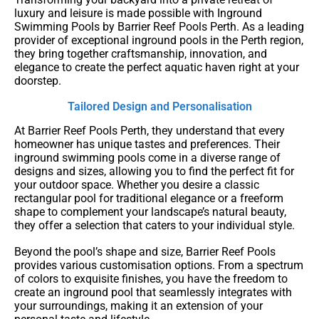
luxury and leisure is made possible with Inground
Swimming Pools by Barrier Reef Pools Perth. As a leading
provider of exceptional inground pools in the Perth region,
they bring together craftsmanship, innovation, and
elegance to create the perfect aquatic haven right at your
doorstep.
Tailored Design and Personalisation
At Barrier Reef Pools Perth, they understand that every
homeowner has unique tastes and preferences. Their
inground swimming pools come in a diverse range of
designs and sizes, allowing you to find the perfect fit for
your outdoor space. Whether you desire a classic
rectangular pool for traditional elegance or a freeform
shape to complement your landscape’s natural beauty,
they offer a selection that caters to your individual style.
Beyond the pool’s shape and size, Barrier Reef Pools
provides various customisation options. From a spectrum
of colors to exquisite finishes, you have the freedom to
create an inground pool that seamlessly integrates with
your surroundings, making it an extension of your