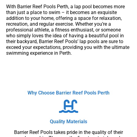
With Barrier Reef Pools Perth, a lap pool becomes more
than just a place to swim – it becomes an exquisite
addition to your home, offering a space for relaxation,
recreation, and regular exercise. Whether you’re a
professional athlete, a fitness enthusiast, or someone
who simply loves the idea of having a beautiful pool in
their backyard, Barrier Reef Pools’ lap pools are sure to
exceed your expectations, providing you with the ultimate
swimming experience in Perth.
Why Choose Barrier Reef Pools Perth
Quality Materials
Barrier Reef Pools takes pride in the quality of their