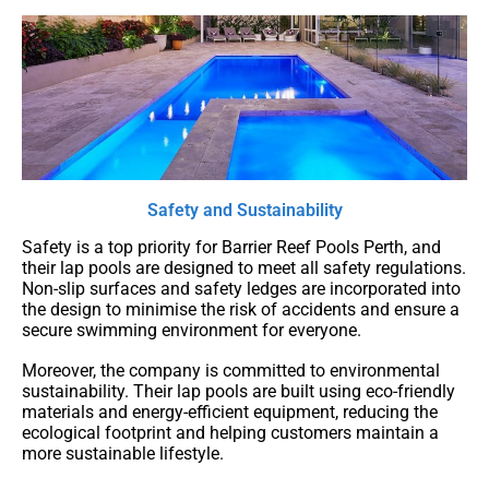
Safety and Sustainability
Safety is a top priority for Barrier Reef Pools Perth, and
their lap pools are designed to meet all safety regulations.
Non-slip surfaces and safety ledges are incorporated into
the design to minimise the risk of accidents and ensure a
secure swimming environment for everyone.
Moreover, the company is committed to environmental
sustainability. Their lap pools are built using eco-friendly
materials and energy-efficient equipment, reducing the
ecological footprint and helping customers maintain a
more sustainable lifestyle.