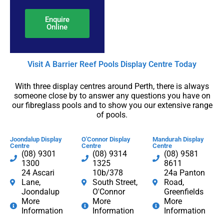
Enquire
Online
Visit A Barrier Reef Pools Display Centre​ Today​
With three display centres around Perth, there is always
someone close by to answer any questions you have on
our fibreglass pools and to show you our extensive range
of pools.
Joondalup Display
O'Connor Display
Mandurah Display
Centre
Centre
Centre
(08) 9301
(08) 9314
(08) 9581
1300​
1325
8611
24 Ascari
10b/378
24a Panton
Lane,
South Street,
Road,
Joondalup​
O'Connor
Greenfields
More
More
More
Information​
Information
Information