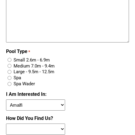
Pool Type
*
Small 2.6m - 6.9m
Medium 7.0m - 9.4m
Large - 9.5m - 12.5m
Spa
Spa Wader
I Am Interested In:
How Did You Find Us?