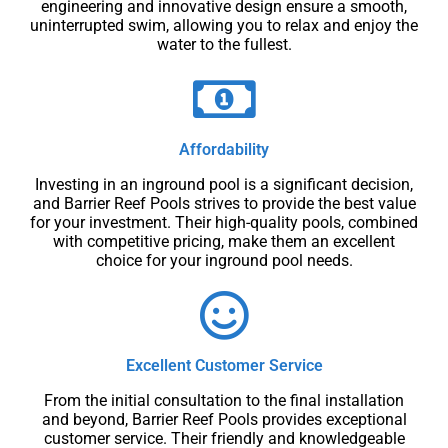
engineering and innovative design ensure a smooth,
uninterrupted swim, allowing you to relax and enjoy the
water to the fullest.
Affordability
Investing in an inground pool is a significant decision,
and Barrier Reef Pools strives to provide the best value
for your investment. Their high-quality pools, combined
with competitive pricing, make them an excellent
choice for your inground pool needs.
Excellent Customer Service
From the initial consultation to the final installation
and beyond, Barrier Reef Pools provides exceptional
customer service. Their friendly and knowledgeable