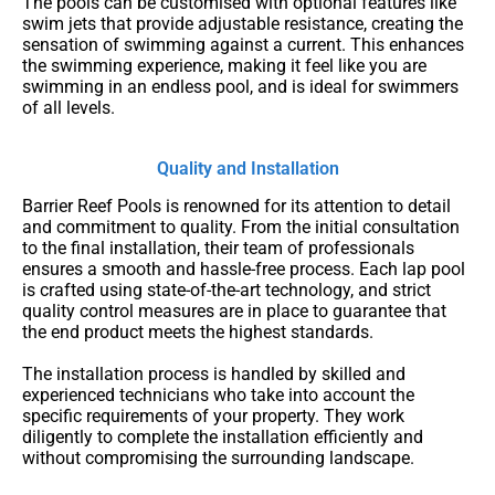
The pools can be customised with optional features like
swim jets that provide adjustable resistance, creating the
sensation of swimming against a current. This enhances
the swimming experience, making it feel like you are
swimming in an endless pool, and is ideal for swimmers
of all levels.
Quality and Installation
Barrier Reef Pools is renowned for its attention to detail
and commitment to quality. From the initial consultation
to the final installation, their team of professionals
ensures a smooth and hassle-free process. Each lap pool
is crafted using state-of-the-art technology, and strict
quality control measures are in place to guarantee that
the end product meets the highest standards.
The installation process is handled by skilled and
experienced technicians who take into account the
specific requirements of your property. They work
diligently to complete the installation efficiently and
without compromising the surrounding landscape.