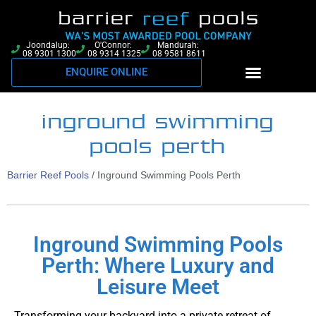
Joondalup:
O'Connor:
Mandurah:
08 9301 1300
08 9314 1325
08 9581 8611
ENQUIRE ONLINE
inground swimming
pools perth
Barrier Reef Pools
/
Inground Swimming Pools Perth
Inground Swimming Pools
Perth: Where Luxury and
Leisure Meet
Transforming your backyard into a private retreat of