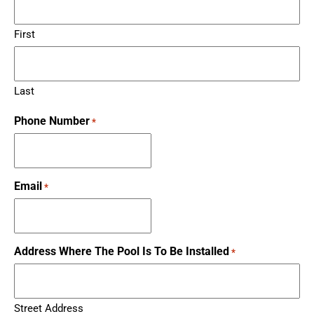
First
Last
Phone Number
*
Email
*
Address Where The Pool Is To Be Installed
*
Street Address