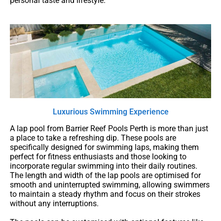
personal taste and lifestyle.
Luxurious Swimming Experience
A lap pool from Barrier Reef Pools Perth is more than just
a place to take a refreshing dip. These pools are
specifically designed for swimming laps, making them
perfect for fitness enthusiasts and those looking to
incorporate regular swimming into their daily routines.
The length and width of the lap pools are optimised for
smooth and uninterrupted swimming, allowing swimmers
to maintain a steady rhythm and focus on their strokes
without any interruptions.