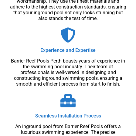
workmanship. They use the finest materials and
adhere to the highest construction standards, ensuring
that your inground pool not only looks stunning but
also stands the test of time.
Experience and Expertise
Barrier Reef Pools Perth boasts years of experience in
the swimming pool industry. Their team of
professionals is well-versed in designing and
constructing inground swimming pools, ensuring a
smooth and efficient process from start to finish.
Seamless Installation Process
An inground pool from Barrier Reef Pools offers a
luxurious swimming experience. The precise