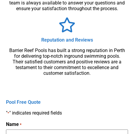
team is always available to answer your questions and
ensure your satisfaction throughout the process.
Reputation and Reviews
Barrier Reef Pools has built a strong reputation in Perth
for delivering top-notch inground swimming pools.
Their satisfied customers and positive reviews are a
testament to their commitment to excellence and
customer satisfaction.
Pool Free Quote
"
" indicates required fields
*
Name
*