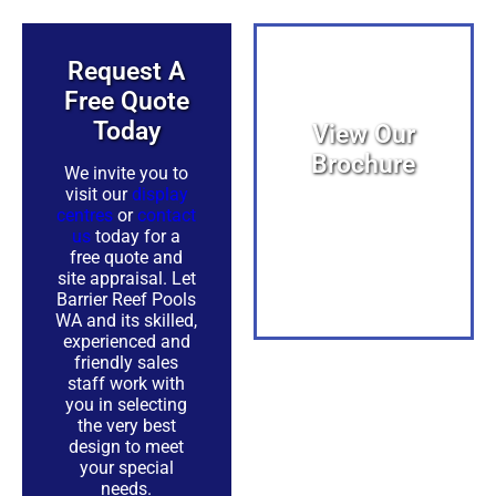
Request A
Free Quote
Today​
View Our
Brochure
We invite you to
visit our
display
centres
or
contact
View PDF
us
today for a
free quote and
site appraisal. Let
Barrier Reef Pools
WA and its skilled,
experienced and
friendly sales
PDF
staff work with
you in selecting
the very best
design to meet
your special
needs.