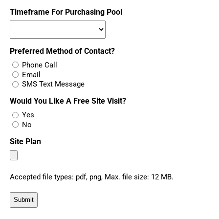
Timeframe For Purchasing Pool
Preferred Method of Contact?
Phone Call
Email
SMS Text Message
Would You Like A Free Site Visit?
Yes
No
Site Plan
Accepted file types: pdf, png, Max. file size: 12 MB.