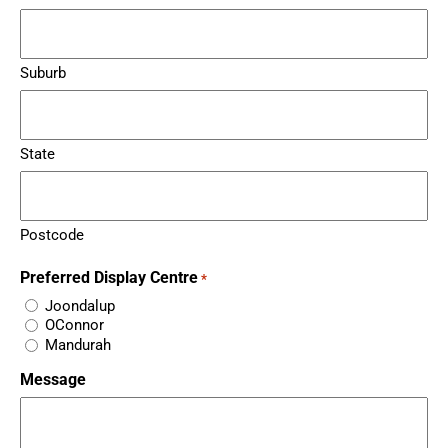
Suburb
State
Postcode
Preferred Display Centre
*
Joondalup
OConnor
Mandurah
Message