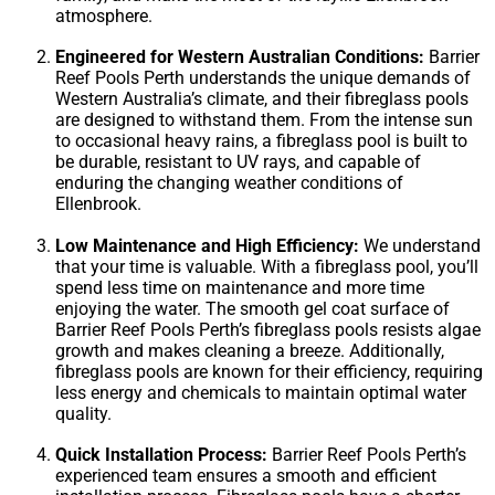
atmosphere.
Engineered for Western Australian Conditions:
Barrier
Reef Pools Perth understands the unique demands of
Western Australia’s climate, and their fibreglass pools
are designed to withstand them. From the intense sun
to occasional heavy rains, a fibreglass pool is built to
be durable, resistant to UV rays, and capable of
enduring the changing weather conditions of
Ellenbrook.
Low Maintenance and High Efficiency:
We understand
that your time is valuable. With a fibreglass pool, you’ll
spend less time on maintenance and more time
enjoying the water. The smooth gel coat surface of
Barrier Reef Pools Perth’s fibreglass pools resists algae
growth and makes cleaning a breeze. Additionally,
fibreglass pools are known for their efficiency, requiring
less energy and chemicals to maintain optimal water
quality.
Quick Installation Process:
Barrier Reef Pools Perth’s
experienced team ensures a smooth and efficient