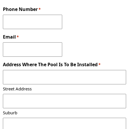
Phone Number
*
Email
*
Address Where The Pool Is To Be Installed
*
Street Address
Suburb