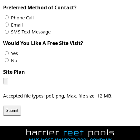
Preferred Method of Contact?
Phone Call
Email
SMS Text Message
Would You Like A Free Site Visit?
Yes
No
Site Plan
Accepted file types: pdf, png, Max. file size: 12 MB.