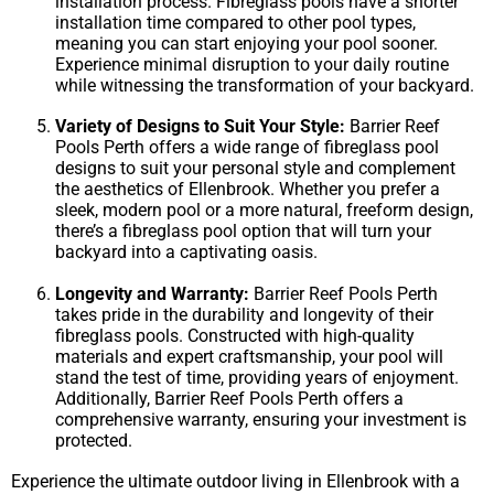
installation process. Fibreglass pools have a shorter
installation time compared to other pool types,
meaning you can start enjoying your pool sooner.
Experience minimal disruption to your daily routine
while witnessing the transformation of your backyard.
Variety of Designs to Suit Your Style:
Barrier Reef
Pools Perth offers a wide range of fibreglass pool
designs to suit your personal style and complement
the aesthetics of Ellenbrook. Whether you prefer a
sleek, modern pool or a more natural, freeform design,
there’s a fibreglass pool option that will turn your
backyard into a captivating oasis.
Longevity and Warranty:
Barrier Reef Pools Perth
takes pride in the durability and longevity of their
fibreglass pools. Constructed with high-quality
materials and expert craftsmanship, your pool will
stand the test of time, providing years of enjoyment.
Additionally, Barrier Reef Pools Perth offers a
comprehensive warranty, ensuring your investment is
protected.
Experience the ultimate outdoor living in Ellenbrook with a