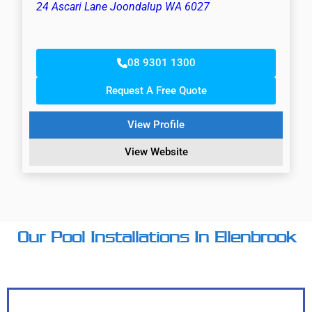
24 Ascari Lane Joondalup​ WA 6027
08 9301 1300​
Request A Free Quote
View Profile
View Website
Our Pool Installations In Ellenbrook