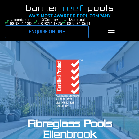
Joondalup:
O'Connor:
Mandurah:
08 9301 1300
08 9314 1325
08 9581 8611
ENQUIRE ONLINE
Fibreglass Pools
Ellenbrook