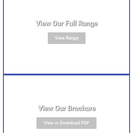
View Our Full Range
View Range
View Our Brochure
View or Download PDF