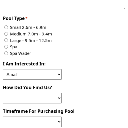
Pool Type
*
Small 2.6m - 6.9m
Medium 7.0m - 9.4m
Large - 9.5m - 12.5m
Spa
Spa Wader
I Am Interested In:
How Did You Find Us?
Timeframe For Purchasing Pool