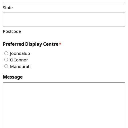
State
Postcode
Preferred Display Centre
*
Joondalup
OConnor
Mandurah
Message