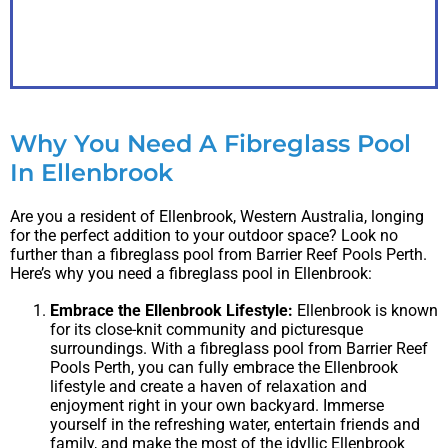
PDF
Why You Need A Fibreglass Pool
In Ellenbrook
Are you a resident of Ellenbrook, Western Australia, longing
for the perfect addition to your outdoor space? Look no
further than a fibreglass pool from Barrier Reef Pools Perth.
Here’s why you need a fibreglass pool in Ellenbrook:
Embrace the Ellenbrook Lifestyle:
Ellenbrook is known
for its close-knit community and picturesque
surroundings. With a fibreglass pool from Barrier Reef
Pools Perth, you can fully embrace the Ellenbrook
lifestyle and create a haven of relaxation and
enjoyment right in your own backyard. Immerse
yourself in the refreshing water, entertain friends and
family, and make the most of the idyllic Ellenbrook