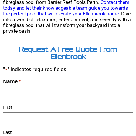
fibreglass pool from Barrier Reef Pools Perth.
Contact them
today and let their knowledgeable team guide you towards
the perfect pool that will elevate your Ellenbrook home.
Dive
into a world of relaxation, entertainment, and serenity with a
fibreglass pool that will transform your backyard into a
private oasis.
Request A Free Quote From
Ellenbrook
"
" indicates required fields
*
Name
*
First
Last