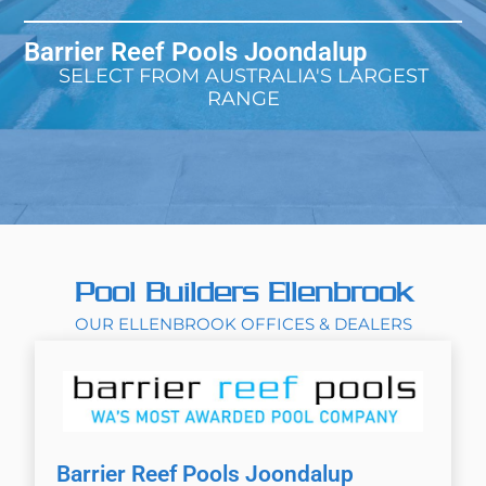
Barrier Reef Pools Joondalup
SELECT FROM AUSTRALIA'S LARGEST
RANGE
Pool Builders Ellenbrook
OUR ELLENBROOK OFFICES & DEALERS
Barrier Reef Pools Joondalup