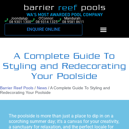
Joondalup:
O'Connor:
Mandurah:
08 9301 1300
08 9314 1325
08 9581 8611
ENQUIRE ONLINE
A Complete Guide To
Styling and Redecorating
Your Poolside
Barrier Reef Pools
/
News
/
A Complete Guide To Styling and
Redecorating Your Poolside
The poolside is more than just a place to dip in on a
scorching summer day; it's a canvas for your creativity,
a sanctuary for relaxation, and the perfect locale for