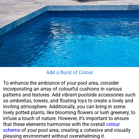
Add a Burst of Colour
To enhance the ambiance of your pool area, consider
incorporating an array of colourful cushions in various
patterns and textures. Add vibrant poolside accessories such
as umbrellas, towels, and floating toys to create a lively and
inviting atmosphere. Additionally, you can bring in some
lively potted plants, like blooming flowers or lush greenery, to
infuse a touch of nature. However, it’s important to ensure
that these elements harmonise with the overall
colour
scheme
of your pool area, creating a cohesive and visually
pleasing environment without overwhelming it.