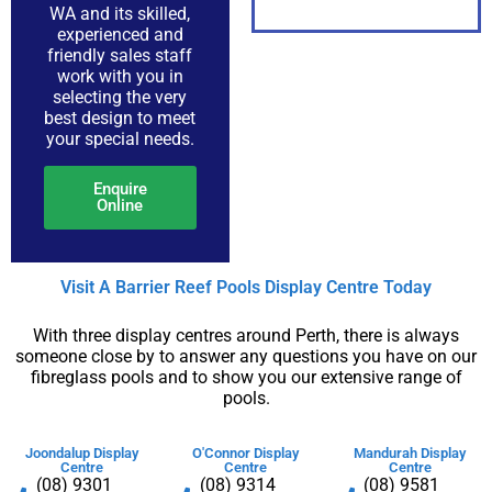
WA and its skilled,
experienced and
friendly sales staff
PDF
work with you in
selecting the very
best design to meet
your special needs.
Enquire
Online
Visit A Barrier Reef Pools Display Centre​ Today​
With three display centres around Perth, there is always
someone close by to answer any questions you have on our
fibreglass pools and to show you our extensive range of
pools.
Joondalup Display
O'Connor Display
Mandurah Display
Centre
Centre
Centre
(08) 9301
(08) 9314
(08) 9581