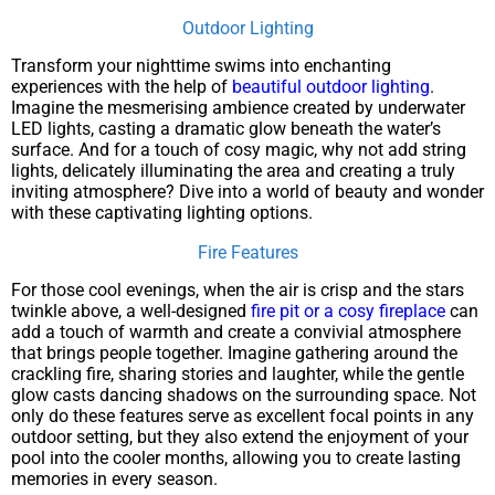
Outdoor Lighting
Transform your nighttime swims into enchanting
experiences with the help of
beautiful outdoor lighting
.
Imagine the mesmerising ambience created by underwater
LED lights, casting a dramatic glow beneath the water’s
surface. And for a touch of cosy magic, why not add string
lights, delicately illuminating the area and creating a truly
inviting atmosphere? Dive into a world of beauty and wonder
with these captivating lighting options.
Fire Features
For those cool evenings, when the air is crisp and the stars
twinkle above, a well-designed
fire pit or a cosy fireplace
can
add a touch of warmth and create a convivial atmosphere
that brings people together. Imagine gathering around the
crackling fire, sharing stories and laughter, while the gentle
glow casts dancing shadows on the surrounding space. Not
only do these features serve as excellent focal points in any
outdoor setting, but they also extend the enjoyment of your
pool into the cooler months, allowing you to create lasting
memories in every season.