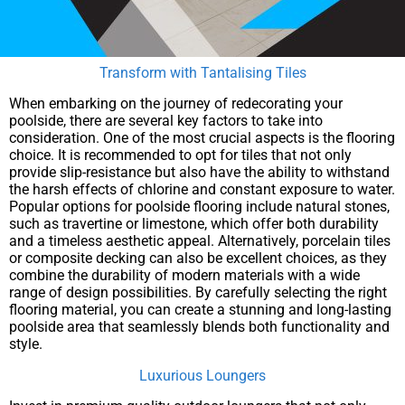
Transform with Tantalising Tiles
When embarking on the journey of redecorating your
poolside, there are several key factors to take into
consideration. One of the most crucial aspects is the flooring
choice. It is recommended to opt for tiles that not only
provide slip-resistance but also have the ability to withstand
the harsh effects of chlorine and constant exposure to water.
Popular options for poolside flooring include natural stones,
such as travertine or limestone, which offer both durability
and a timeless aesthetic appeal. Alternatively, porcelain tiles
or composite decking can also be excellent choices, as they
combine the durability of modern materials with a wide
range of design possibilities. By carefully selecting the right
flooring material, you can create a stunning and long-lasting
poolside area that seamlessly blends both functionality and
style.
Luxurious Loungers