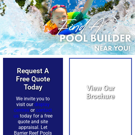
Request A
Free Quote
Today​
View Our
Brochure
We invite you to
visit our
display
centres
or
contact
View PDF
us
today for a free
quote and site
appraisal. Let
Barrier Reef Pools