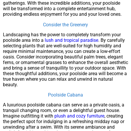
gatherings. With these incredible additions, your poolside
will be transformed into a complete entertainment hub,
providing endless enjoyment for you and your loved ones.
Consider the Greenery
Landscaping has the power to completely transform your
poolside area into a
lush and tropical paradise
. By carefully
selecting plants that are well-suited for high humidity and
require minimal maintenance, you can create a low-effort
oasis. Consider incorporating beautiful palm trees, elegant
ferns, or ornamental grasses to enhance the overall aesthetic
and bring a sense of tranquillity to your outdoor space. With
these thoughtful additions, your poolside area will become a
true haven where you can relax and unwind in natural
beauty.
Poolside Cabana
A luxurious poolside cabana can serve as a private oasis, a
tranquil changing room, or even a delightful guest house.
Imagine outfitting it with
plush and cozy furniture
, creating
the perfect spot for indulging in a refreshing midday nap or
unwinding after a swim. With its serene ambiance and