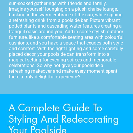
sun-soaked gatherings with friends and family.
Imagine yourself lounging on a plush chaise lounge,
basking in the warm embrace of the sun, while sipping
a refreshing drink from a poolside bar. Picture vibrant
potted plants and cascading water features creating a
tranquil oasis around you. Add in some stylish outdoor
furniture, like a comfortable seating area with colourful
cushions, and you have a space that exudes both style
and comfort. With the right lighting and some carefully
placed decor, your poolside can transform into a
magical setting for evening soirees and memorable
celebrations. So why not give your poolside a
refreshing makeover and make every moment spent
there a truly delightful experience?