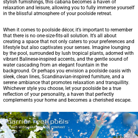
stylish furnishings, this cabana becomes a haven of
relaxation and leisure, allowing you to fully immerse yourself
in the blissful atmosphere of your poolside retreat.
When it comes to poolside décor, it’s important to remember
that there is no one-size-fits-all solution. It’s all about
creating a space that not only caters to your preferences and
lifestyle but also captivates your senses. Imagine lounging
by the pool, surrounded by lush tropical plants, adorned with
vibrant Balinese-inspired accents, and the gentle sound of
water cascading from an elegant fountain in the
background. Or perhaps you envision a poolside oasis with
sleek, clean lines, Scandinavian-inspired furniture, and a
serene ambiance that promotes relaxation and tranquillity.
Whichever style you choose, let your poolside be a true
reflection of your personality, a haven that perfectly
complements your home and becomes a cherished escape.