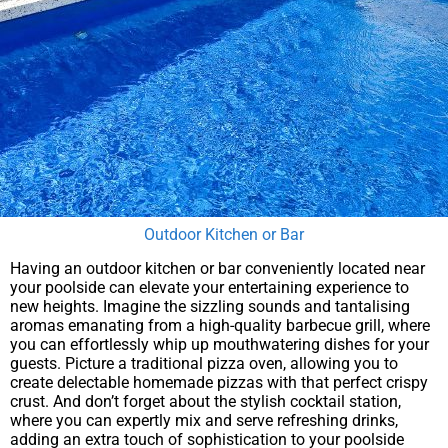
Outdoor Kitchen or Bar
Having an outdoor kitchen or bar conveniently located near
your poolside can elevate your entertaining experience to
new heights. Imagine the sizzling sounds and tantalising
aromas emanating from a high-quality barbecue grill, where
you can effortlessly whip up mouthwatering dishes for your
guests. Picture a traditional pizza oven, allowing you to
create delectable homemade pizzas with that perfect crispy
crust. And don’t forget about the stylish cocktail station,
where you can expertly mix and serve refreshing drinks,
adding an extra touch of sophistication to your poolside