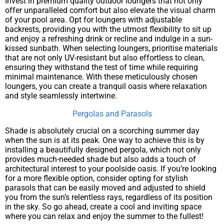
Invest in premium quality outdoor loungers that not only
offer unparalleled comfort but also elevate the visual charm
of your pool area. Opt for loungers with adjustable
backrests, providing you with the utmost flexibility to sit up
and enjoy a refreshing drink or recline and indulge in a sun-
kissed sunbath. When selecting loungers, prioritise materials
that are not only UV-resistant but also effortless to clean,
ensuring they withstand the test of time while requiring
minimal maintenance. With these meticulously chosen
loungers, you can create a tranquil oasis where relaxation
and style seamlessly intertwine.
Pergolas and Parasols
Shade is absolutely crucial on a scorching summer day
when the sun is at its peak. One way to achieve this is by
installing a beautifully designed pergola, which not only
provides much-needed shade but also adds a touch of
architectural interest to your poolside oasis. If you’re looking
for a more flexible option, consider opting for stylish
parasols that can be easily moved and adjusted to shield
you from the sun’s relentless rays, regardless of its position
in the sky. So go ahead, create a cool and inviting space
where you can relax and enjoy the summer to the fullest!