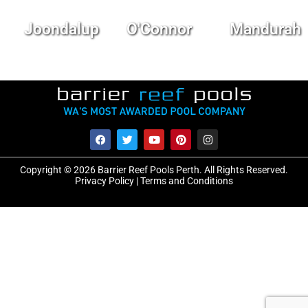
Joondalup
O'Connor
Mandurah
Copyright © 2026 Barrier Reef Pools Perth. All Rights Reserved.
Privacy Policy
|
Terms and Conditions