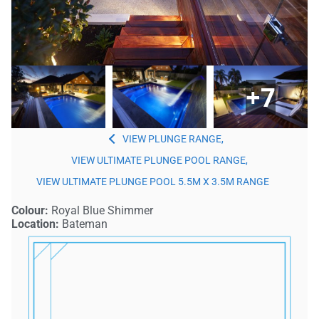
+7
PLUNGE
,
ULTIMATE PLUNGE POOL
,
ULTIMATE PLUNGE POOL 5.5M X 3.5M
Colour:
Royal Blue Shimmer
Location:
Bateman