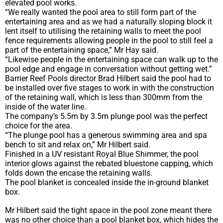
elevated pool works.
“We really wanted the pool area to still form part of the
entertaining area and as we had a naturally sloping block it
lent itself to utilising the retaining walls to meet the pool
fence requirements allowing people in the pool to still feel a
part of the entertaining space,” Mr Hay said.
“Likewise people in the entertaining space can walk up to the
pool edge and engage in conversation without getting wet.”
Barrier Reef Pools director Brad Hilbert said the pool had to
be installed over five stages to work in with the construction
of the retaining wall, which is less than 300mm from the
inside of the water line.
The company’s 5.5m by 3.5m plunge pool was the perfect
choice for the area.
“The plunge pool has a generous swimming area and spa
bench to sit and relax on,” Mr Hilbert said.
Finished in a UV resistant Royal Blue Shimmer, the pool
interior glows against the rebated bluestone capping, which
folds down the encase the retaining walls.
The pool blanket is concealed inside the in-ground blanket
box.
Mr Hilbert said the tight space in the pool zone meant there
was no other choice than a pool blanket box, which hides the