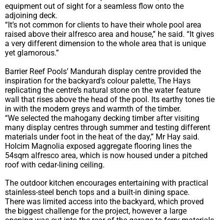
equipment out of sight for a seamless flow onto the
adjoining deck.
“It’s not common for clients to have their whole pool area
raised above their alfresco area and house,” he said. “It gives
a very different dimension to the whole area that is unique
yet glamorous.”
Barrier Reef Pools’ Mandurah display centre provided the
inspiration for the backyard’s colour palette, The Hays
replicating the centre’s natural stone on the water feature
wall that rises above the head of the pool. Its earthy tones tie
in with the modern greys and warmth of the timber.
“We selected the mahogany decking timber after visiting
many display centres through summer and testing different
materials under foot in the heat of the day,” Mr Hay said.
Holcim Magnolia exposed aggregate flooring lines the
54sqm alfresco area, which is now housed under a pitched
roof with cedar-lining ceiling.
The outdoor kitchen encourages entertaining with practical
stainless-steel bench tops and a built-in dining space.
There was limited access into the backyard, which proved
the biggest challenge for the project, however a large