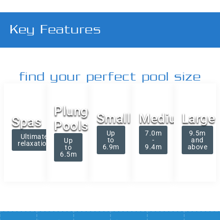
Key Features
find your perfect pool size
Plunge
Small
Medium
Large
Spas
Pools
Up
7.0m
9.5m
Ultimate
to
-
and
Up
relaxation
6.9m
9.4m
above
to
6.5m