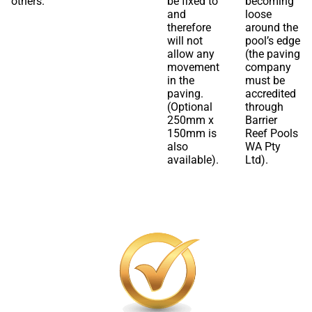
others.
be fixed to
becoming
and
loose
therefore
around the
will not
pool’s edge
allow any
(the paving
movement
company
in the
must be
paving.
accredited
(Optional
through
250mm x
Barrier
150mm is
Reef Pools
also
WA Pty
available).
Ltd).