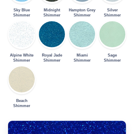
Sky Blue
Midnight
Hampton Grey
Silver
Shimmer
Shimmer
Shimmer
Shimmer
Alpine White
Royal Jade
Miami
Sage
Shimmer
Shimmer
Shimmer
Shimmer
Beach
Shimmer