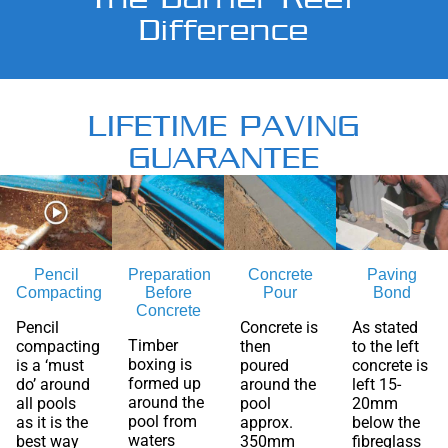
Difference
LIFETIME PAVING
GUARANTEE
Pencil
Preparation
Concrete
Paving
Compacting
Before
Pour
Bond
Concrete
Pencil
Concrete is
As stated
Timber
compacting
then
to the left
boxing is
is a ‘must
poured
concrete is
formed up
do’ around
around the
left 15-
around the
all pools
pool
20mm
pool from
as it is the
approx.
below the
waters
best way
350mm
fibreglass