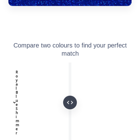
Compare two colours to find your perfect
match
R
o
y
a
l
B
l
u
e
S
h
i
m
m
e
r