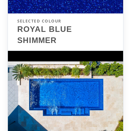
SELECTED COLOUR
ROYAL BLUE
SHIMMER