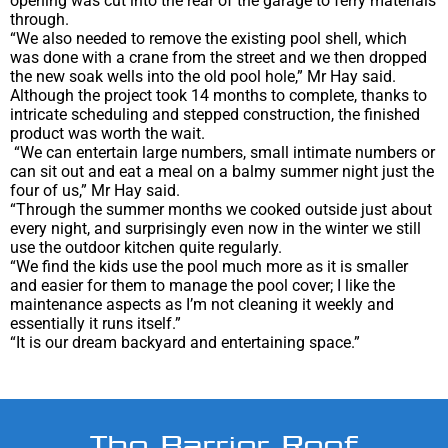
opening was cut into the rear of the garage to ferry materials
through.
“We also needed to remove the existing pool shell, which
was done with a crane from the street and we then dropped
the new soak wells into the old pool hole,” Mr Hay said.
Although the project took 14 months to complete, thanks to
intricate scheduling and stepped construction, the finished
product was worth the wait.
“We can entertain large numbers, small intimate numbers or
can sit out and eat a meal on a balmy summer night just the
four of us,” Mr Hay said.
“Through the summer months we cooked outside just about
every night, and surprisingly even now in the winter we still
use the outdoor kitchen quite regularly.
“We find the kids use the pool much more as it is smaller
and easier for them to manage the pool cover; I like the
maintenance aspects as I’m not cleaning it weekly and
essentially it runs itself.”
“It is our dream backyard and entertaining space.”
The Barrier Reef