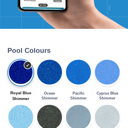
Pool Colours
Royal Blue
Ocean
Pacific
Cyprus Blue
Shimmer
Shimmer
Shimmer
Shimmer