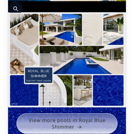
View more pools in Royal Blue
Shimmer