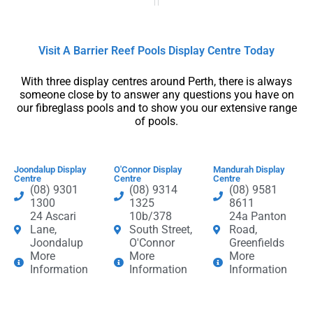
Visit A Barrier Reef Pools Display Centre​ Today​
With three display centres around Perth, there is always
someone close by to answer any questions you have on
our fibreglass pools and to show you our extensive range
of pools.
Joondalup Display
O'Connor Display
Mandurah Display
Centre
Centre
Centre
(08) 9301
(08) 9314
(08) 9581
1300
1325
8611
24 Ascari
10b/378
24a Panton
Lane,
South Street,
Road,
Joondalup
O'Connor
Greenfields
More
More
More
Information
Information
Information