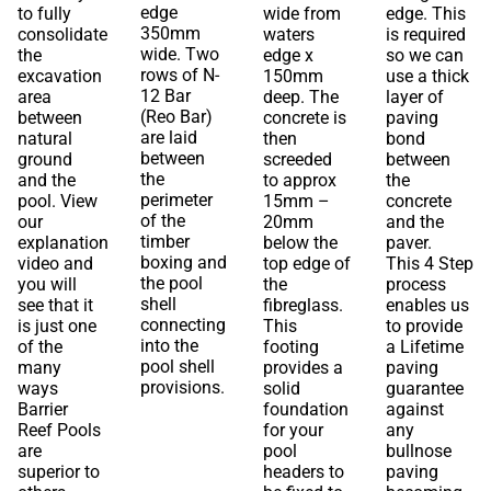
edge
to fully
wide from
edge. This
350mm
consolidate
waters
is required
wide. Two
the
edge x
so we can
rows of N-
excavation
150mm
use a thick
12 Bar
area
deep. The
layer of
(Reo Bar)
between
concrete is
paving
are laid
natural
then
bond
between
ground
screeded
between
the
and the
to approx
the
perimeter
pool. View
15mm –
concrete
of the
our
20mm
and the
timber
explanation
below the
paver.
boxing and
video and
top edge of
This 4 Step
the pool
you will
the
process
shell
see that it
fibreglass.
enables us
connecting
is just one
This
to provide
into the
of the
footing
a Lifetime
pool shell
many
provides a
paving
provisions.
ways
solid
guarantee
Barrier
foundation
against
Reef Pools
for your
any
are
pool
bullnose
superior to
headers to
paving