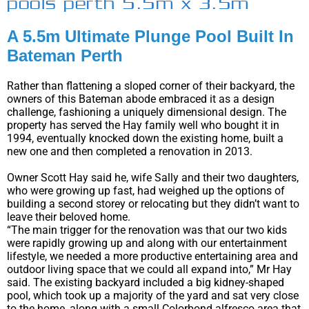
pools perth 5.5m x 3.5m
A 5.5m Ultimate Plunge Pool Built In
Bateman Perth
Rather than flattening a sloped corner of their backyard, the
owners of this Bateman abode embraced it as a design
challenge, fashioning a uniquely dimensional design. The
property has served the Hay family well who bought it in
1994, eventually knocked down the existing home, built a
new one and then completed a renovation in 2013.
Owner Scott Hay said he, wife Sally and their two daughters,
who were growing up fast, had weighed up the options of
building a second storey or relocating but they didn’t want to
leave their beloved home.
“The main trigger for the renovation was that our two kids
were rapidly growing up and along with our entertainment
lifestyle, we needed a more productive entertaining area and
outdoor living space that we could all expand into,” Mr Hay
said. The existing backyard included a big kidney-shaped
pool, which took up a majority of the yard and sat very close
to the home, along with a small Colorbond alfresco area that