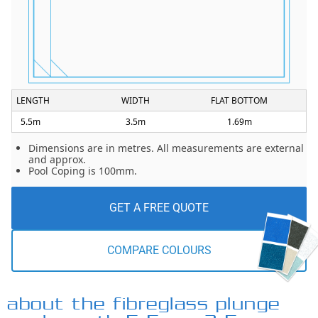
LENGTH
WIDTH
FLAT BOTTOM
5.5m
3.5m
1.69m
Dimensions are in metres. All measurements are external
and approx.
Pool Coping is 100mm.
GET A FREE QUOTE
COMPARE COLOURS
about the fibreglass plunge