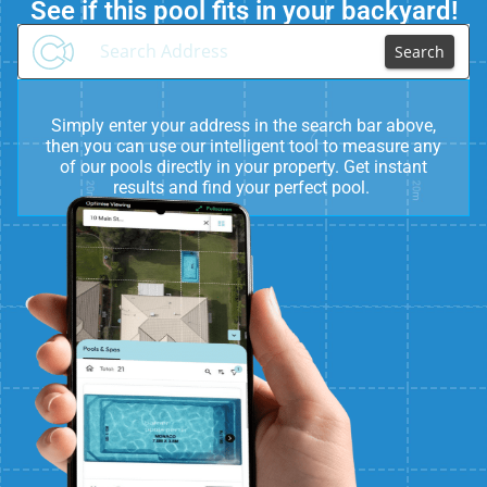
See if this pool fits in your backyard!
Search
Simply enter your address in the search bar above,
then you can use our intelligent tool to measure any
of our pools directly in your property. Get instant
results and find your perfect pool.