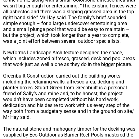
wasn’t big enough for entertaining. “The existing fences were
all asbestos and there was a sloping grassed area in the top
right hand side,” Mr Hay said. The family’s brief sounded
simple enough – for a large undercover entertaining area
and a small plunge pool that would be easy to maintain –
but the project, which took longer than a year to complete,
was a joint effort between several outdoor specialists.
Newforms Landscape Architecture designed the space,
which includes zoned alfresco, grassed, deck and pool areas
that work just as well alone as they do in the bigger picture.
Greenbuilt Construction carried out the building works
including the retaining walls, alfresco area, decking and
planter boxes. Stuart Green from Greenbuilt is a personal
friend of Sally’s and mine and, to be honest, the project
wouldn’t have been completed without his hard work,
dedication and his desire to work with us every step of the
way both from a budgetary sense and in the ground on site,”
Mr Hay said.
The natural stone and mahogany timber for the decking was
supplied by Eco Outdoor as Barrier Reef Pools mastered the