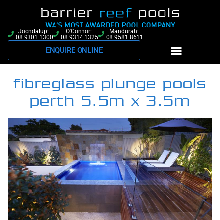
Joondalup:
O'Connor:
Mandurah:
08 9301 1300
08 9314 1325
08 9581 8611
ENQUIRE ONLINE
fibreglass plunge pools
perth 5.5m x 3.5m