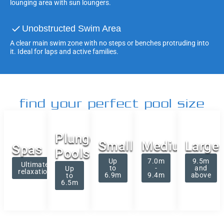
lounging area with sun loungers.
Unobstructed Swim Area
A clear main swim zone with no steps or benches protruding into
it. Ideal for laps and active families.
find your perfect pool size
Plunge
Small
Medium
Large
Spas
Pools
Up
7.0m
9.5m
Ultimate
to
-
and
Up
relaxation
6.9m
9.4m
above
to
6.5m