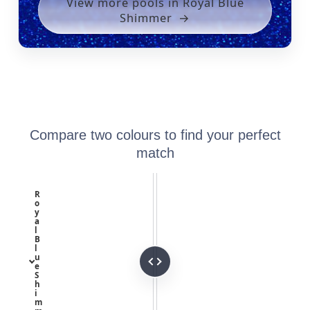
View more pools in Royal Blue
Shimmer
Compare two colours to find your perfect
match
R
o
y
a
l
B
l
u
e
S
h
i
m