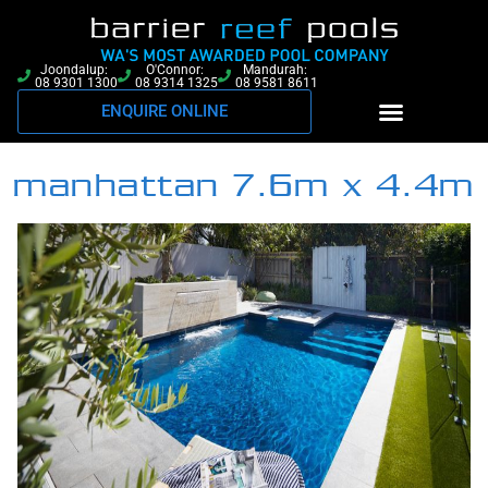
Joondalup:
O'Connor:
Mandurah:
08 9301 1300
08 9314 1325
08 9581 8611
ENQUIRE ONLINE
manhattan 7.6m x 4.4m