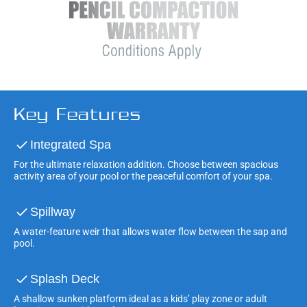
Key Features
Integrated Spa
For the ultimate relaxation addition. Choose between spacious
activity area of your pool or the peaceful comfort of your spa.
Spillway
A water-feature weir that allows water flow between the sap and
pool.
Splash Deck
A shallow sunken platform ideal as a kids’ play zone or adult