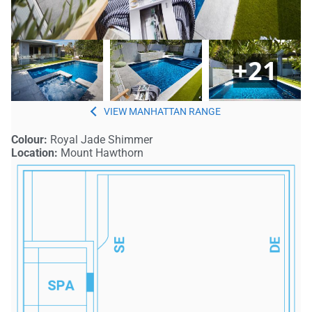
+21
MANHATTAN
Colour:
Royal Jade Shimmer
Location:
Mount Hawthorn