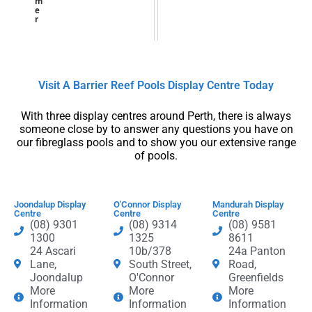
m
e
r
Visit A Barrier Reef Pools Display Centre​ Today​
With three display centres around Perth, there is always
someone close by to answer any questions you have on
our fibreglass pools and to show you our extensive range
of pools.
Joondalup Display
O'Connor Display
Mandurah Display
Centre
Centre
Centre
(08) 9301
(08) 9314
(08) 9581
1300
1325
8611
24 Ascari
10b/378
24a Panton
Lane,
South Street,
Road,
Joondalup
O'Connor
Greenfields
More
More
More
Information
Information
Information