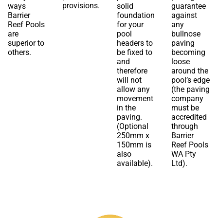
provisions.
ways
solid
guarantee
Barrier
foundation
against
Reef Pools
for your
any
are
pool
bullnose
superior to
headers to
paving
others.
be fixed to
becoming
and
loose
therefore
around the
will not
pool’s edge
allow any
(the paving
movement
company
in the
must be
paving.
accredited
(Optional
through
250mm x
Barrier
150mm is
Reef Pools
also
WA Pty
available).
Ltd).