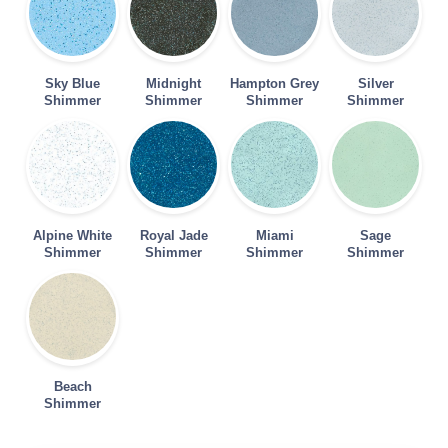
Sky Blue
Midnight
Hampton Grey
Silver
Shimmer
Shimmer
Shimmer
Shimmer
Alpine White
Royal Jade
Miami
Sage
Shimmer
Shimmer
Shimmer
Shimmer
Beach
Shimmer