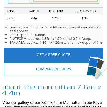
LENGTH
WIDTH
DEEP END
SHALLOW END
7.60m
4.4m
1.70m
1.35m
Dimensions are in metres. All measurements are external
and approx.
Pool Coping is 100mm.
PLATFORM: approx. 1.85m x 1.70m and 0.5m Deep.
SPA AREA: approx. 1.80m x 1.92m with a max depth of 1m.
GET A FREE QUOTE
COMPARE COLOURS
about the manhattan 7.6m x
4.4m
View our gallery of our 7.6m x 4.4m Manhattan in our Royal