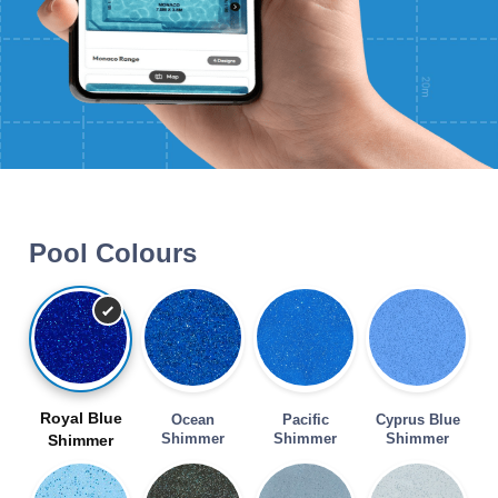
Pool Colours
Royal Blue
Ocean
Pacific
Cyprus Blue
Shimmer
Shimmer
Shimmer
Shimmer