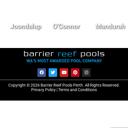
Joondalup
O'Connor
Mandurah
Copyright © 2026 Barrier Reef Pools Perth. All Rights Reserved.
Privacy Policy
|
Terms and Conditions