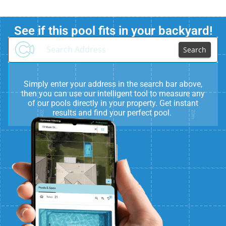
See if this pool fits in your backyard!
Search
Simply enter your address in the search bar above,
then you can use our intelligent tool to measure any
of our pools directly in your property. Get instant
results and find your perfect pool.