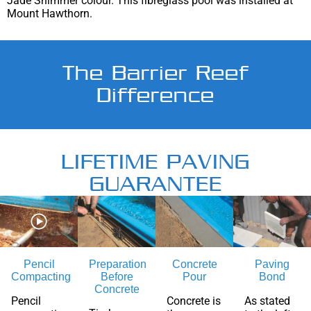
Jade Shimmer colour. This fibreglass pool was installed at
Mount Hawthorn.
The Barrier Reef
Difference
LIFETIME PAVING
GUARANTEE
Pencil
Preparation
Concrete
Paving
Compacting
Before
Pour
Bond
Concrete
Pencil
Concrete is
As stated