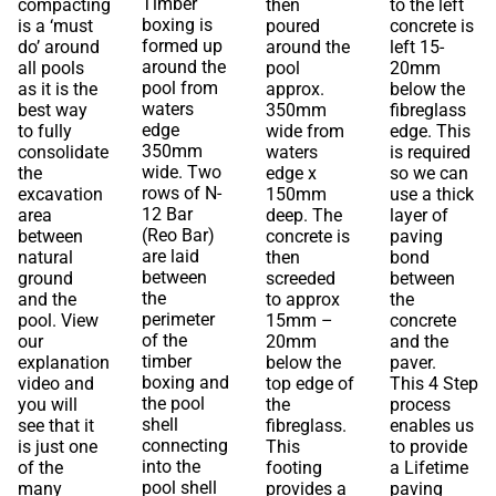
Timber
compacting
then
to the left
boxing is
is a ‘must
poured
concrete is
formed up
do’ around
around the
left 15-
around the
all pools
pool
20mm
pool from
as it is the
approx.
below the
waters
best way
350mm
fibreglass
edge
to fully
wide from
edge. This
350mm
consolidate
waters
is required
wide. Two
the
edge x
so we can
rows of N-
excavation
150mm
use a thick
12 Bar
area
deep. The
layer of
(Reo Bar)
between
concrete is
paving
are laid
natural
then
bond
between
ground
screeded
between
the
and the
to approx
the
perimeter
pool. View
15mm –
concrete
of the
our
20mm
and the
timber
explanation
below the
paver.
boxing and
video and
top edge of
This 4 Step
the pool
you will
the
process
shell
see that it
fibreglass.
enables us
connecting
is just one
This
to provide
into the
of the
footing
a Lifetime
pool shell
many
provides a
paving