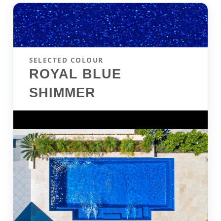
SELECTED COLOUR
ROYAL BLUE
SHIMMER